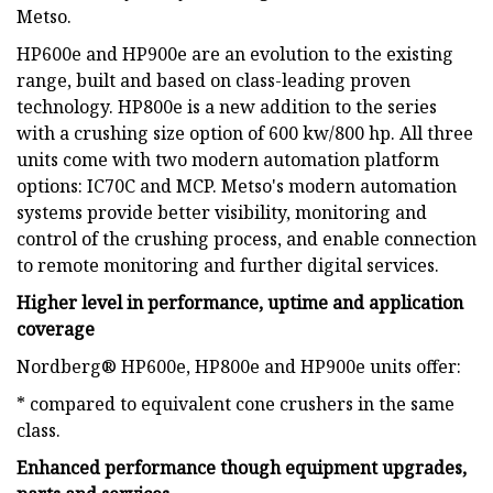
Metso.
HP600e and HP900e are an evolution to the existing
range, built and based on class-leading proven
technology. HP800e is a new addition to the series
with a crushing size option of 600 kw/800 hp. All three
units come with two modern automation platform
options: IC70C and MCP. Metso's modern automation
systems provide better visibility, monitoring and
control of the crushing process, and enable connection
to remote monitoring and further digital services.
Higher level in performance, uptime and application
coverage
Nordberg® HP600e, HP800e and HP900e units offer:
* compared to equivalent cone crushers in the same
class.
Enhanced performance though equipment upgrades,