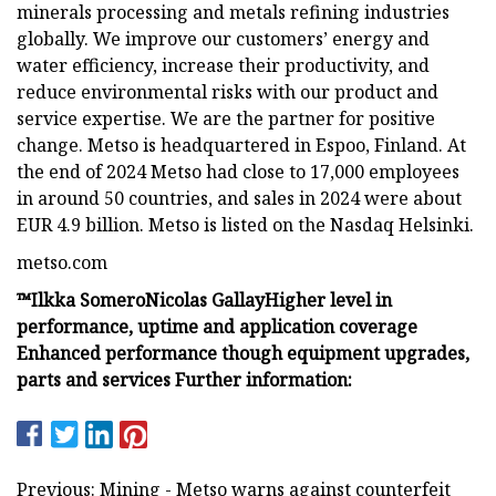
minerals processing and metals refining industries
globally. We improve our customers’ energy and
water efficiency, increase their productivity, and
reduce environmental risks with our product and
service expertise. We are the partner for positive
change. Metso is headquartered in Espoo, Finland. At
the end of 2024 Metso had close to 17,000 employees
in around 50 countries, and sales in 2024 were about
EUR 4.9 billion. Metso is listed on the Nasdaq Helsinki.
metso.com
™
Ilkka Somero
Nicolas Gallay
Higher level in
performance, uptime and application coverage
Enhanced performance though equipment upgrades,
parts and services
Further information:
Previous: Mining - Metso warns against counterfeit