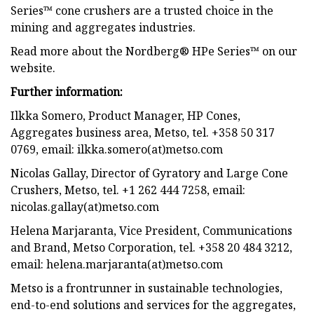
Series™ cone crushers are a trusted choice in the
mining and aggregates industries.
Read more about the Nordberg® HPe Series™ on our
website.
Further information:
Ilkka Somero, Product Manager, HP Cones,
Aggregates business area, Metso, tel. +358 50 317
0769, email: ilkka.somero(at)metso.com
Nicolas Gallay, Director of Gyratory and Large Cone
Crushers, Metso, tel. +1 262 444 7258, email:
nicolas.gallay(at)metso.com
Helena Marjaranta, Vice President, Communications
and Brand, Metso Corporation, tel. +358 20 484 3212,
email: helena.marjaranta(at)metso.com
Metso is a frontrunner in sustainable technologies,
end-to-end solutions and services for the aggregates,