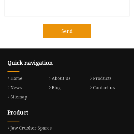
Send
Quick navigation
Home
About us
Products
News
Blog
Contact us
Sitemap
Product
Jaw Crusher Spares