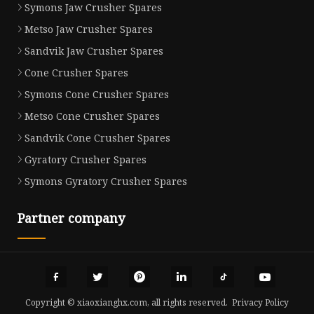
Symons Jaw Crusher Spares
Metso Jaw Crusher Spares
Sandvik Jaw Crusher Spares
Cone Crusher Spares
Symons Cone Crusher Spares
Metso Cone Crusher Spares
Sandvik Cone Crusher Spares
Gyratory Crusher Spares
Symons Gyratory Crusher Spares
Partner company
Copyright © xiaoxianghx.com, all rights reserved.
Privacy Policy