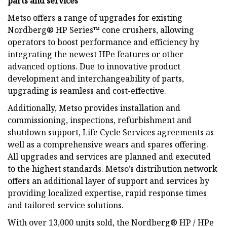
parts and services
Metso offers a range of upgrades for existing
Nordberg® HP Series™ cone crushers, allowing
operators to boost performance and efficiency by
integrating the newest HPe features or other
advanced options. Due to innovative product
development and interchangeability of parts,
upgrading is seamless and cost-effective.
Additionally, Metso provides installation and
commissioning, inspections, refurbishment and
shutdown support, Life Cycle Services agreements as
well as a comprehensive wears and spares offering.
All upgrades and services are planned and executed
to the highest standards. Metso’s distribution network
offers an additional layer of support and services by
providing localized expertise, rapid response times
and tailored service solutions.
With over 13,000 units sold, the Nordberg® HP / HPe