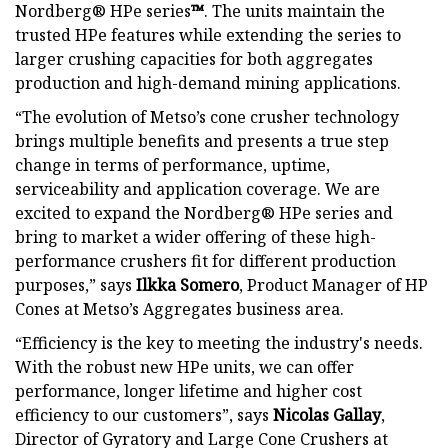
Nordberg® HPe series
™
. The units maintain the
trusted HPe features while extending the series to
larger crushing capacities for both aggregates
production and high-demand mining applications.
“The evolution of Metso’s cone crusher technology
brings multiple benefits and presents a true step
change in terms of performance, uptime,
serviceability and application coverage. We are
excited to expand the Nordberg® HPe series and
bring to market a wider offering of these high-
performance crushers fit for different production
purposes,” says
Ilkka Somero
, Product Manager of HP
Cones at Metso’s Aggregates business area.
“Efficiency is the key to meeting the industry's needs.
With the robust new HPe units, we can offer
performance, longer lifetime and higher cost
efficiency to our customers”, says
Nicolas Gallay
,
Director of Gyratory and Large Cone Crushers at