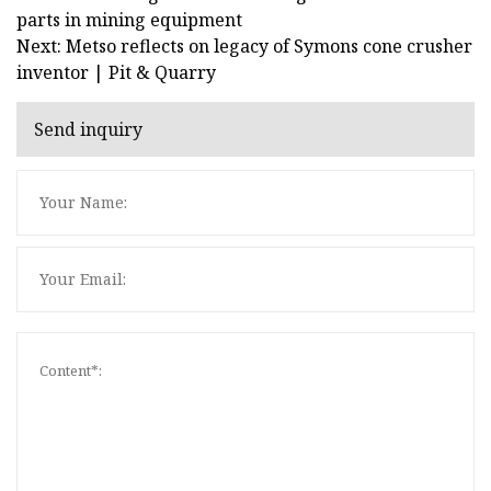
parts in mining equipment
Next: Metso reflects on legacy of Symons cone crusher
inventor | Pit & Quarry
Send inquiry