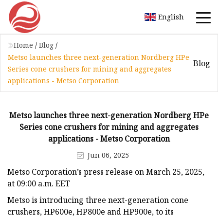
English
Home
/
Blog
/
Metso launches three next-generation Nordberg HPe
Blog
Series cone crushers for mining and aggregates
applications - Metso Corporation
Metso launches three next-generation Nordberg HPe
Series cone crushers for mining and aggregates
applications - Metso Corporation
Jun 06, 2025
Metso Corporation’s press release on March 25, 2025,
at 09:00 a.m. EET
Metso is introducing three next-generation cone
crushers, HP600e, HP800e and HP900e, to its