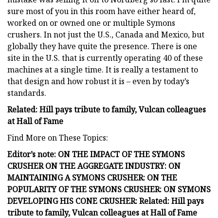
sure most of you in this room have either heard of,
worked on or owned one or multiple Symons
crushers. In not just the U.S., Canada and Mexico, but
globally they have quite the presence. There is one
site in the U.S. that is currently operating 40 of these
machines at a single time. It is really a testament to
that design and how robust it is – even by today’s
standards.
Related: Hill pays tribute to family, Vulcan colleagues
at Hall of Fame
Find More on These Topics:
Editor’s note:
ON THE IMPACT OF THE SYMONS
CRUSHER ON THE AGGREGATE INDUSTRY:
ON
MAINTAINING A SYMONS CRUSHER:
ON THE
POPULARITY OF THE SYMONS CRUSHER:
ON SYMONS
DEVELOPING HIS CONE CRUSHER:
Related: Hill pays
tribute to family, Vulcan colleagues at Hall of Fame