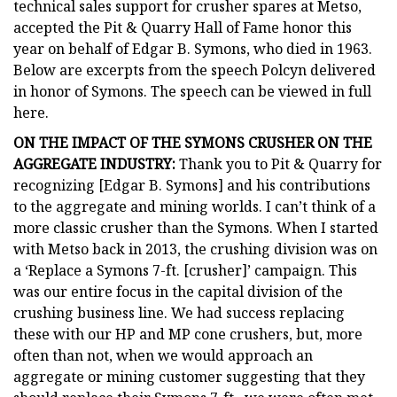
technical sales support for crusher spares at Metso,
accepted the Pit & Quarry Hall of Fame honor this
year on behalf of Edgar B. Symons, who died in 1963.
Below are excerpts from the speech Polcyn delivered
in honor of Symons. The speech can be viewed in full
here.
ON THE IMPACT OF THE SYMONS CRUSHER ON THE
AGGREGATE INDUSTRY:
Thank you to Pit & Quarry for
recognizing [Edgar B. Symons] and his contributions
to the aggregate and mining worlds. I can’t think of a
more classic crusher than the Symons. When I started
with Metso back in 2013, the crushing division was on
a ‘Replace a Symons 7-ft. [crusher]’ campaign. This
was our entire focus in the capital division of the
crushing business line. We had success replacing
these with our HP and MP cone crushers, but, more
often than not, when we would approach an
aggregate or mining customer suggesting that they