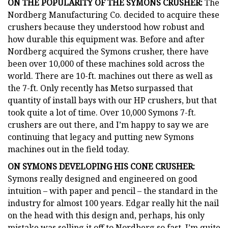
ON THE POPULARITY OF THE SYMONS CRUSHER:
The
Nordberg Manufacturing Co. decided to acquire these
crushers because they understood how robust and
how durable this equipment was. Before and after
Nordberg acquired the Symons crusher, there have
been over 10,000 of these machines sold across the
world. There are 10-ft. machines out there as well as
the 7-ft. Only recently has Metso surpassed that
quantity of install bays with our HP crushers, but that
took quite a lot of time. Over 10,000 Symons 7-ft.
crushers are out there, and I’m happy to say we are
continuing that legacy and putting new Symons
machines out in the field today.
ON SYMONS DEVELOPING HIS CONE CRUSHER:
Symons really designed and engineered on good
intuition – with paper and pencil – the standard in the
industry for almost 100 years. Edgar really hit the nail
on the head with this design and, perhaps, his only
mistake was selling it off to Nordberg so fast. I’m quite