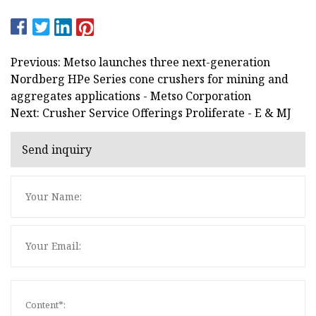
Previous: Metso launches three next-generation
Nordberg HPe Series cone crushers for mining and
aggregates applications - Metso Corporation
Next: Crusher Service Offerings Proliferate - E & MJ
Send inquiry