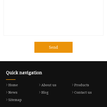
Send
Quick navigation
Home
About us
Products
News
Blog
Contact us
Sitemap