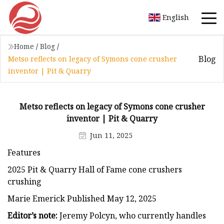
English
Home
/
Blog
/
Blog
Metso reflects on legacy of Symons cone crusher
inventor | Pit & Quarry
Metso reflects on legacy of Symons cone crusher
inventor | Pit & Quarry
Jun 11, 2025
Features
2025 Pit & Quarry Hall of Fame cone crushers
crushing
Marie Emerick Published May 12, 2025
Editor’s note:
Jeremy Polcyn, who currently handles