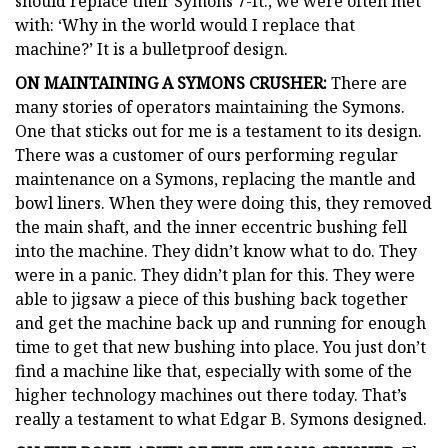
should replace their Symons 7-ft., we were often met
with: ‘Why in the world would I replace that
machine?’ It is a bulletproof design.
ON MAINTAINING A SYMONS CRUSHER:
There are
many stories of operators maintaining the Symons.
One that sticks out for me is a testament to its design.
There was a customer of ours performing regular
maintenance on a Symons, replacing the mantle and
bowl liners. When they were doing this, they removed
the main shaft, and the inner eccentric bushing fell
into the machine. They didn’t know what to do. They
were in a panic. They didn’t plan for this. They were
able to jigsaw a piece of this bushing back together
and get the machine back up and running for enough
time to get that new bushing into place. You just don’t
find a machine like that, especially with some of the
higher technology machines out there today. That’s
really a testament to what Edgar B. Symons designed.