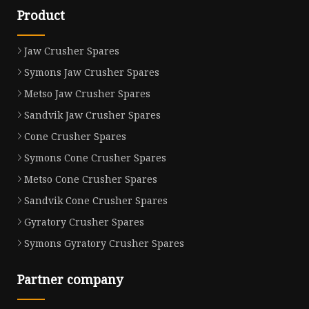
Product
Jaw Crusher Spares
Symons Jaw Crusher Spares
Metso Jaw Crusher Spares
Sandvik Jaw Crusher Spares
Cone Crusher Spares
Symons Cone Crusher Spares
Metso Cone Crusher Spares
Sandvik Cone Crusher Spares
Gyratory Crusher Spares
Symons Gyratory Crusher Spares
Partner company