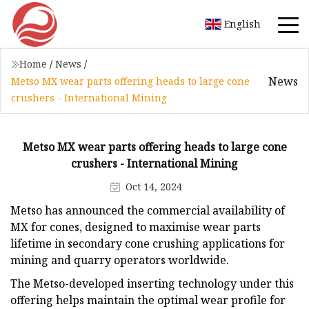
English
Home
/
News
/
News
Metso MX wear parts offering heads to large cone
crushers - International Mining
Metso MX wear parts offering heads to large cone
crushers - International Mining
Oct 14, 2024
Metso has announced the commercial availability of
MX for cones, designed to maximise wear parts
lifetime in secondary cone crushing applications for
mining and quarry operators worldwide.
The Metso-developed inserting technology under this
offering helps maintain the optimal wear profile for