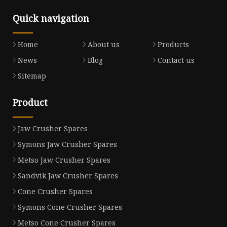
Quick navigation
Home
About us
Products
News
Blog
Contact us
Sitemap
Product
Jaw Crusher Spares
Symons Jaw Crusher Spares
Metso Jaw Crusher Spares
Sandvik Jaw Crusher Spares
Cone Crusher Spares
Symons Cone Crusher Spares
Metso Cone Crusher Spares