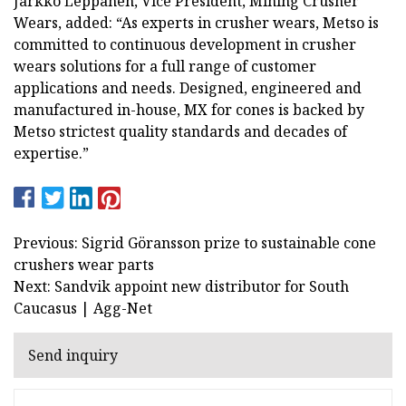
Jarkko Leppänen, Vice President, Mining Crusher
Wears, added: “As experts in crusher wears, Metso is
committed to continuous development in crusher
wears solutions for a full range of customer
applications and needs. Designed, engineered and
manufactured in-house, MX for cones is backed by
Metso strictest quality standards and decades of
expertise.”
Previous: Sigrid Göransson prize to sustainable cone
crushers wear parts
Next: Sandvik appoint new distributor for South
Caucasus | Agg-Net
Send inquiry