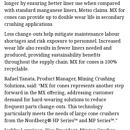
longer by ensuring better liner use when compared
with standard manganese liners, Metso claims. MX for
cones can provide up to double wear life in secondary
crushing applications.
Less change-outs help mitigate maintenance labour
shortages and risk exposure to personnel. Increased
wear life also results in fewer liners needed and
produced, providing sustainability benefits
throughout the supply chain. MX for cones is 100%
recyclable.
Rafael Yanata, Product Manager, Mining Crushing
Solutions, said: “MX for cones represents another step
forward in the MX offering, addressing customer
demand for hard-wearing solutions to reduce
frequent parts change-outs. This technology
particularly meets the needs of large cone crushers
from the Nordberg® HP Series™ and MP Series™.”