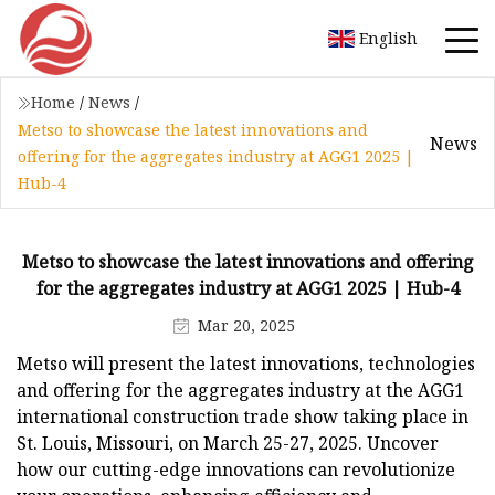
English
Home
/
News
/
Metso to showcase the latest innovations and
News
offering for the aggregates industry at AGG1 2025 |
Hub-4
Metso to showcase the latest innovations and offering
for the aggregates industry at AGG1 2025 | Hub-4
Mar 20, 2025
Metso will present the latest innovations, technologies
and offering for the aggregates industry at the AGG1
international construction trade show taking place in
St. Louis, Missouri, on March 25-27, 2025. Uncover
how our cutting-edge innovations can revolutionize