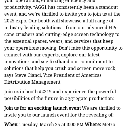
your operations, enhancing efficiency and
productivity. “AGG1 has consistently been a standout
event, and we’re thrilled to invite you to join us at the
2025 expo. Our booth will showcase a full range of
industry-leading solutions – from our advanced HPe
cone crushers and cutting-edge screen technology to
the essential spares, wears, and services that keep
your operations moving. Don’t miss this opportunity to
connect with our experts, explore our latest
innovations, and see firsthand our commitment to
solutions that help you crush and screen more rock,"
says Steve Cianci, Vice President of Americas
Distribution Management.
Join us in booth #2319 and experience the powerful
possibilities of the future in aggregate production:
Join us for an exciting launch event
We are thrilled to
invite you to our launch event for the revealing of:
When:
Tuesday, March 25 at 3:00 PM
Where:
Metso