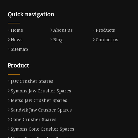
Quick navigation
Home
About us
Products
News
Blog
Contact us
Sitemap
Product
Jaw Crusher Spares
Symons Jaw Crusher Spares
Metso Jaw Crusher Spares
Sandvik Jaw Crusher Spares
Cone Crusher Spares
Symons Cone Crusher Spares