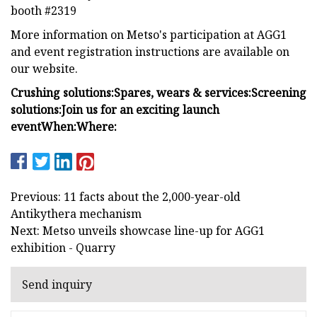
booth #2319
More information on Metso's participation at AGG1
and event registration instructions are available on
our website.
Crushing solutions:
Spares, wears & services:
Screening
solutions:
Join us for an exciting launch
event
When:
Where:
Previous: 11 facts about the 2,000-year-old
Antikythera mechanism
Next: Metso unveils showcase line-up for AGG1
exhibition - Quarry
Send inquiry