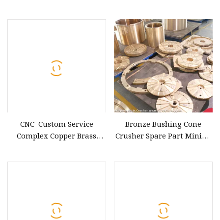
Brass/Copper/Bronze
Copper/Brass/Bronze Parts
Casting Spare Machinery
Part
CNC Custom Service
Bronze Bushing Cone
Complex Copper Brass
Crusher Spare Part Mining
Bronze Chrome Plate
Machinery Bronze Wearing
Machine Tool Parts for CNC
Part
Turning Parts