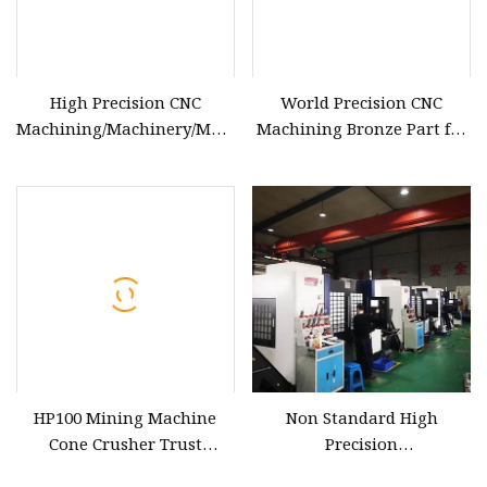
High Precision CNC
World Precision CNC
Machining/Machinery/Machined
Machining Bronze Part for
Bronze Parts
Lathe Machine
HP100 Mining Machine
Non Standard High
Cone Crusher Trust
Precision
Bearing Bronze Spare Wear
Brass/Bronze/Copper/Plastic/S