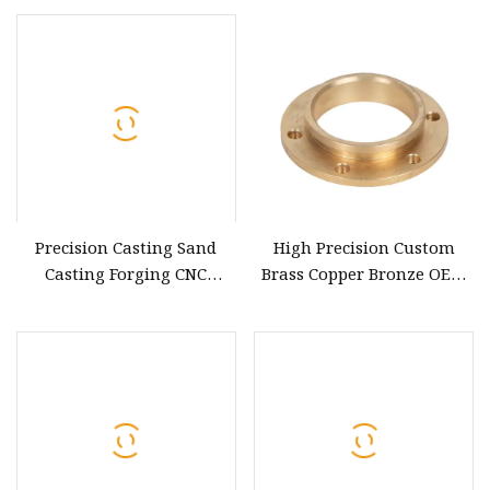
Parts
Steel/Titanium/ Aluminum
CNC Machinery Part
Precision Casting Sand
High Precision Custom
Casting Forging CNC
Brass Copper Bronze OEM
Machine Processing Cast
Metal CNC Machine Parts
Iron Cast Steel Stainless
with Chrome Plating
Steel Bronze Casting Metal
Valve Parts