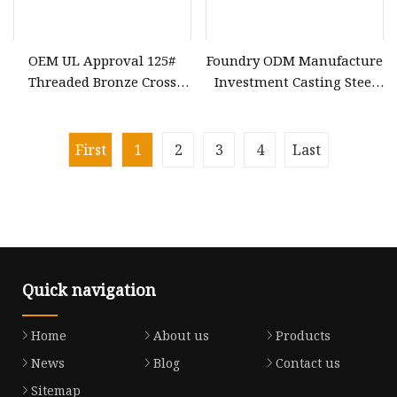
OEM UL Approval 125#
Foundry ODM Manufacture
Threaded Bronze Cross
Investment Casting Steel
Forging Machinery Parts
Anvil Cast 4140 Flywheel
Lost Wax Bronze Casting
Machinery Spares Parts
First
1
2
3
4
Last
Quick navigation
Home
About us
Products
News
Blog
Contact us
Sitemap