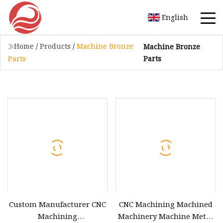
English
Home
/
Products
/
Machine Bronze
Machine Bronze
Parts
Parts
Custom Manufacturer CNC
CNC Machining Machined
Machining
Machinery Machine Metal