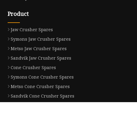
Product
Jaw Crusher Spares
Symons Jaw Crusher Spares
Metso Jaw Crusher Spares
Sandvik Jaw Crusher Spares
Cone Crusher Spares
Symons Cone Crusher Spares
Metso Cone Crusher Spares
Sandvik Cone Crusher Spares
Gyratory Crusher Spares
Symons Gyratory Crusher Spares
Partner company