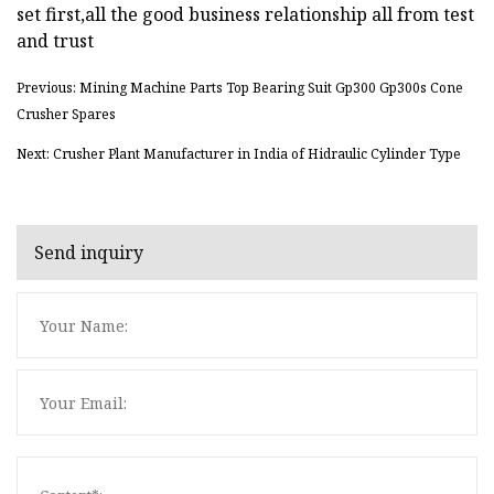
set first,all the good business relationship all from test
and trust
Previous: Mining Machine Parts Top Bearing Suit Gp300 Gp300s Cone
Crusher Spares
Next: Crusher Plant Manufacturer in India of Hidraulic Cylinder Type
Send inquiry