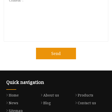
Send
Quick navigation
Home
About us
Products
News
Blog
Contact us
Sitemap