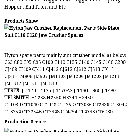
Hopper , End Front and Etc
Products Show
Hyton spare parts mainly suit crusher model as below
C63 C80 C95 C96 C100 C110 C125 C140 C145 C160 C200
CJ408 CJ409 CJ411 CJ412 CJ612 CJ612 CJ613 CJ615
CJ815 JM806 JM907 JM1108 JM1206 JM1208 JM1211
JM1312 JM1511 JM1513
TEREX
: J-1170 J-1175 J-1170AS J-1160 J-960 J-1480
TELSMITH
: H2238 H2550 H3244 H3450
CT1030 CT1040 CT1048 CT1252 CT2036 CT2436 CT3042
CT3254 CT3254B CT3648 CT4254 CT4763 CT6080 .
Production Scence