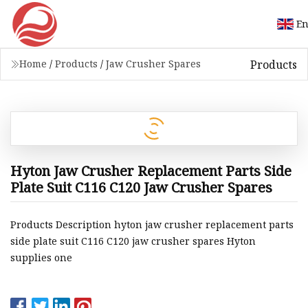
En
Products
Home
/
Products
/
Jaw Crusher Spares
Hyton Jaw Crusher Replacement Parts Side
Plate Suit C116 C120 Jaw Crusher Spares
Products Description hyton jaw crusher replacement parts
side plate suit C116 C120 jaw crusher spares Hyton
supplies one