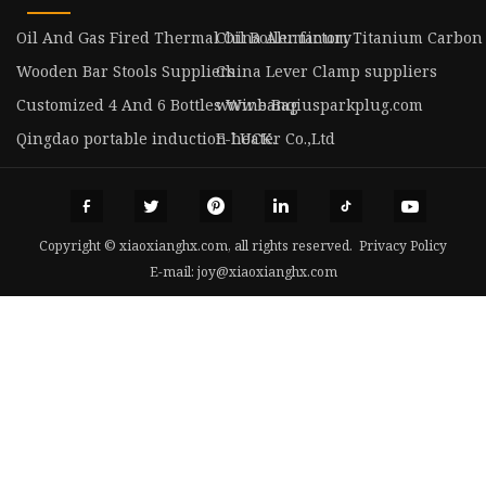
Oil And Gas Fired Thermal Oil Boiler factory
China Aluminum Titanium Carbon
Wooden Bar Stools Suppliers
China Lever Clamp suppliers
Customized 4 And 6 Bottles Wine Bag
www.banqiusparkplug.com
Qingdao portable induction heater Co.,Ltd
E-LUCK.
Copyright © xiaoxianghx.com, all rights reserved.
Privacy Policy
E-mail:
joy@xiaoxianghx.com