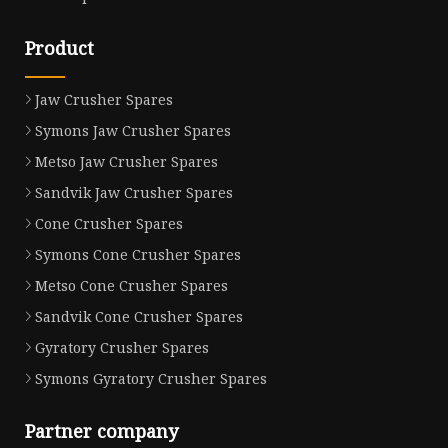
Product
Jaw Crusher Spares
Symons Jaw Crusher Spares
Metso Jaw Crusher Spares
Sandvik Jaw Crusher Spares
Cone Crusher Spares
Symons Cone Crusher Spares
Metso Cone Crusher Spares
Sandvik Cone Crusher Spares
Gyratory Crusher Spares
Symons Gyratory Crusher Spares
Partner company