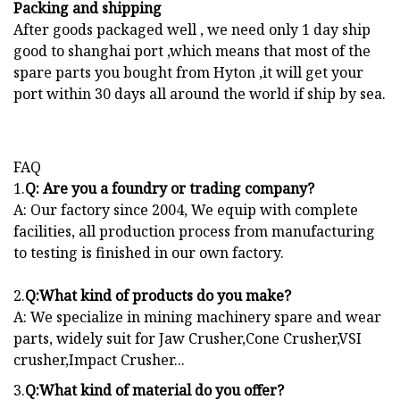
Packing and shipping
After goods packaged well , we need only 1 day ship
good to shanghai port ,which means that most of the
spare parts you bought from Hyton ,it will get your
port within 30 days all around the world if ship by sea.
FAQ
1.
Q: Are you a foundry or trading company?
A: Our factory since 2004, We equip with complete
facilities, all production process from manufacturing
to testing is finished in our own factory.
2.
Q:What kind of products do you make?
A: We specialize in mining machinery spare and wear
parts, widely suit for Jaw Crusher,Cone Crusher,VSI
crusher,Impact Crusher...
3.
Q:What kind of material do you offer?