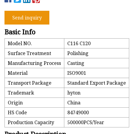
Send inquiry
Basic Info
Model NO.
C116 C120
Surface Treatment
Polishing
Manufacturing Process
Casting
Material
ISO9001
Transport Package
Standard Export Package
Trademark
hyton
Origin
China
HS Code
84749000
Production Capacity
500000PCS/Year