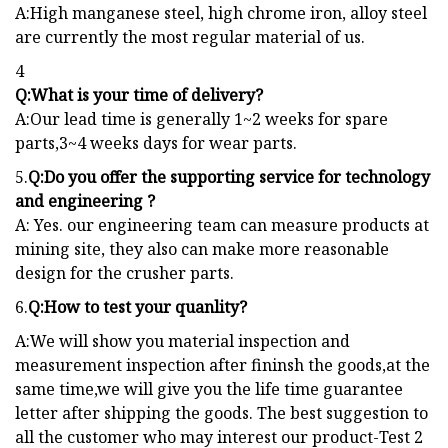
A:High manganese steel, high chrome iron, alloy steel
are currently the most regular material of us.
4
Q:What is your time of delivery?
A:Our lead time is generally 1~2 weeks for spare
parts,3~4 weeks days for wear parts.
5.
Q:Do you offer the supporting service for technology
and engineering ?
A: Yes. our engineering team can measure products at
mining site, they also can make more reasonable
design for the crusher parts.
6.
Q:How to test your quanlity?
A:We will show you material inspection and
measurement inspection after fininsh the goods,at the
same time,we will give you the life time guarantee
letter after shipping the goods. The best suggestion to
all the customer who may interest our product-Test 2