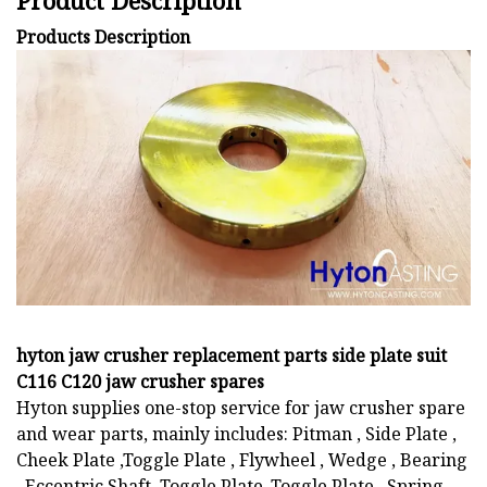
Product Description
Products Description
hyton jaw crusher replacement parts side plate suit
C116 C120 jaw crusher spares
Hyton supplies one-stop service for jaw crusher spare
and wear parts, mainly includes: Pitman , Side Plate ,
Cheek Plate ,Toggle Plate , Flywheel , Wedge , Bearing
, Eccentric Shaft, Toggle Plate ,Toggle Plate , Spring ,