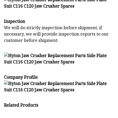
Inspection
We will do strictly inspection before shipment, if
necessary, we will provide inspection reports to our
customer before shipment.
Company Profile
Related Products